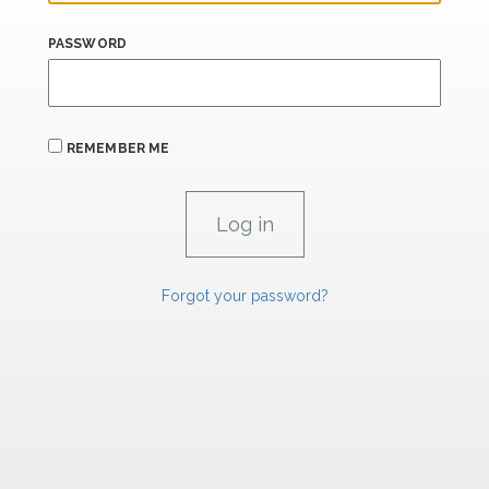
PASSWORD
REMEMBER ME
Forgot your password?