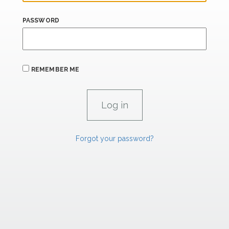
PASSWORD
REMEMBER ME
Forgot your password?