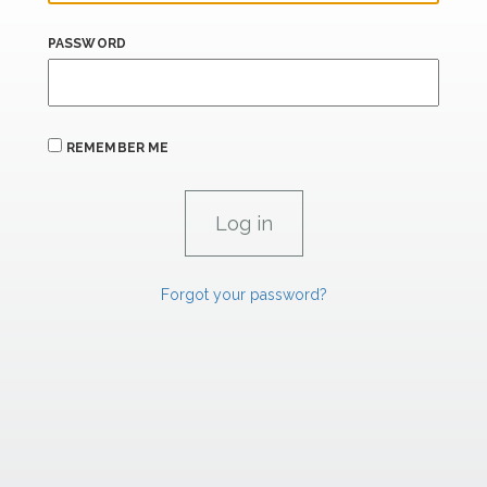
PASSWORD
REMEMBER ME
Forgot your password?