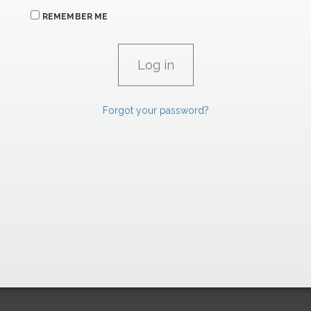
REMEMBER ME
Forgot your password?