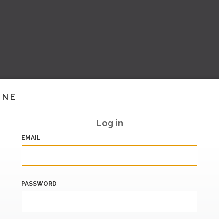
INE
Log in
EMAIL
PASSWORD