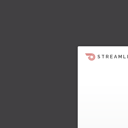
STREAML