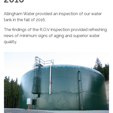
Allingham Water provided an inspection of our water
tank in the fall of 2016.
The findings of the R.O.V Inspection provided refreshing
news of minimum signs of aging and superior water
quality.