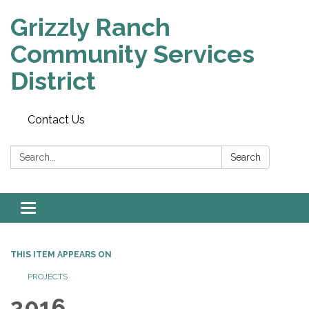
Grizzly Ranch
Community Services
District
Contact Us
Search:
Search
Toggle
navigation
THIS ITEM APPEARS ON
PROJECTS
2016