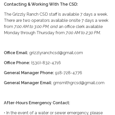
Contacting & Working With The CSD:
The Grizzly Ranch CSD staff is available 7 days a week.
There are two operators available onsite 7 days a week
from
7:00 AM to 3:00 PM, and
an office clerk available
Monday through Thursday from
7:00 AM to 2:30 PM
.
Office Email:
grizzlyranchcsd@gmail.com
Office Phone:
(530)-832-4716
General Manager Phone:
918-728-4776
General Manager Email:
gmsmithgrcsd@gmail.com
After-Hours Emergency Contact:
• In the event of a water or sewer emergency, please