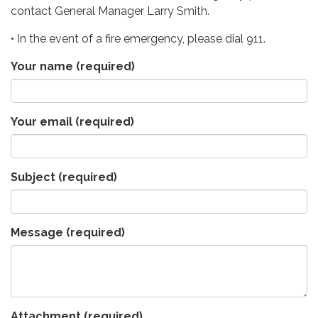
contact General Manager Larry Smith.
• In the event of a fire emergency, please dial 911.
Your name
(required)
Your email
(required)
Subject
(required)
Message
(required)
Attachment
(required)