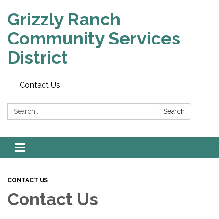
Grizzly Ranch
Community Services
District
Contact Us
Search:
Search
Toggle
navigation
CONTACT US
Contact Us