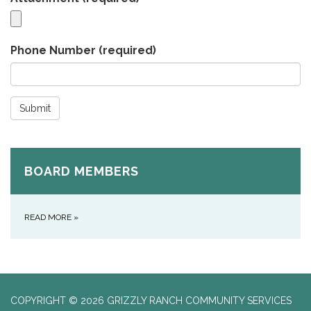
Phone Number
(required)
Submit
BOARD MEMBERS
READ MORE
»
COPYRIGHT © 2026 GRIZZLY RANCH COMMUNITY SERVICES