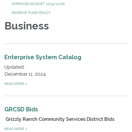
APPROVED BUDGET 2025/2026
RESERVE FUND POLICY
Business
Enterprise System Catalog
Updated:
December 11, 2024
READ MORE
»
GRCSD Bids
Grizzly Ranch Community Services District Bids
READ MORE
»