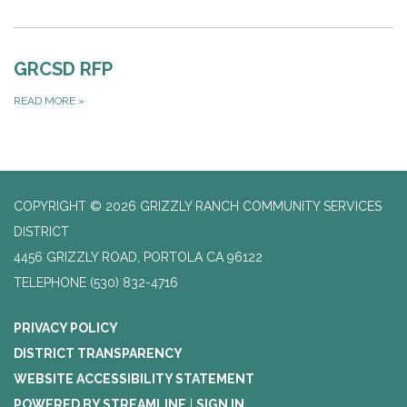
GRCSD RFP
READ MORE
»
COPYRIGHT © 2026 GRIZZLY RANCH COMMUNITY SERVICES
DISTRICT
4456 GRIZZLY ROAD, PORTOLA CA 96122
TELEPHONE
(530) 832-4716
PRIVACY POLICY
DISTRICT TRANSPARENCY
WEBSITE ACCESSIBILITY STATEMENT
POWERED BY STREAMLINE
|
SIGN IN