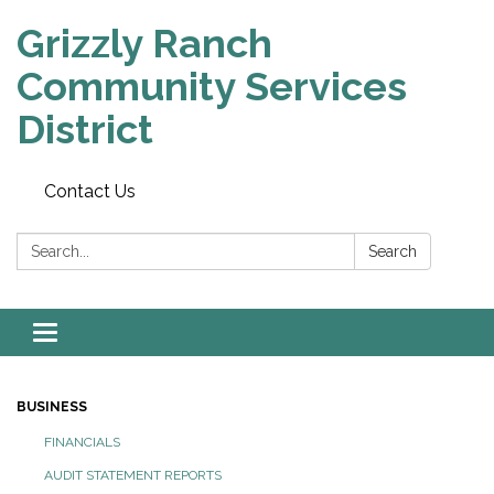
Grizzly Ranch
Community Services
District
Contact Us
Search:
Search
Toggle
navigation
BUSINESS
FINANCIALS
AUDIT STATEMENT REPORTS