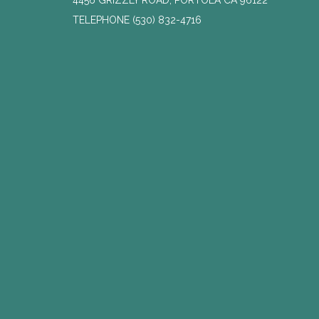
4456 GRIZZLY ROAD, PORTOLA CA 96122
TELEPHONE
(530) 832-4716