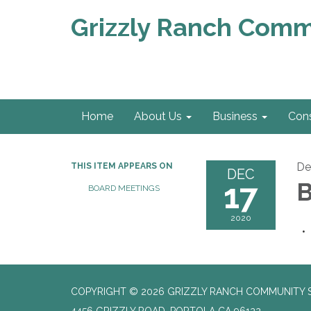
Grizzly Ranch Commu
Home
About Us
Business
Con
De
THIS ITEM APPEARS ON
DEC
17
B
BOARD MEETINGS
2020
COPYRIGHT © 2026 GRIZZLY RANCH COMMUNITY S