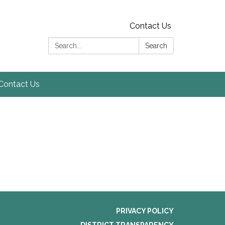
Contact Us
Search:
Search
Contact Us
PRIVACY POLICY