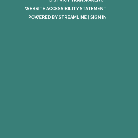
DISTRICT TRANSPARENCY
WEBSITE ACCESSIBILITY STATEMENT
POWERED BY STREAMLINE
|
SIGN IN