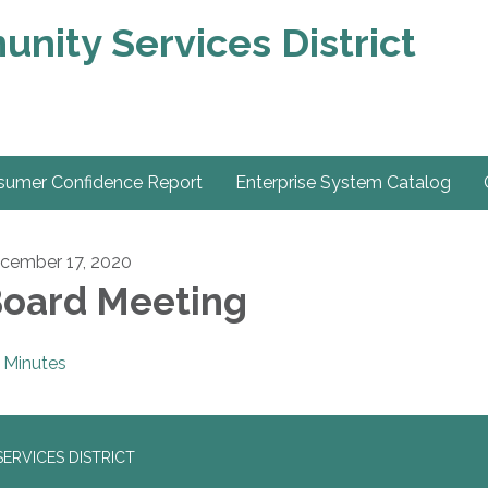
nity Services District
sumer Confidence Report
Enterprise System Catalog
cember 17, 2020
oard Meeting
Minutes
ERVICES DISTRICT